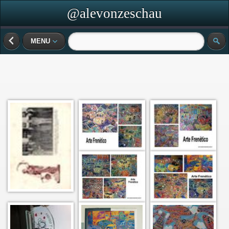
@alevonzeschau
MENU