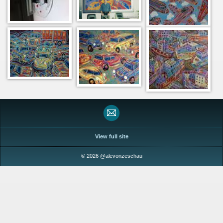
View full site
© 2026 @alevonzeschau